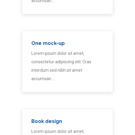
accumsan.…
One mock-up
Lorem ipsum dolor sit amet,
consectetur adipiscing elit. Cras
interdum sed nibh sit amet
accumsan.…
Book design
Lorem ipsum dolor sit amet,