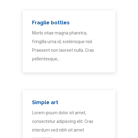
Fragile bottles
Morbi vitae magna pharetra,
fringilla urna id, scelerisque nisl.
Praesent non laoreet nulla. Cras
pellentesque,…
Simple art
Lorem ipsum dolor sit amet,
consectetur adipiscing elit. Cras
interdum sed nibh sit amet