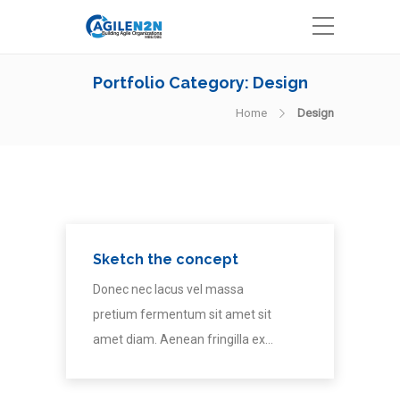
Portfolio Category:
Design
Home
Design
Sketch the concept
Donec nec lacus vel massa
pretium fermentum sit amet sit
amet diam. Aenean fringilla ex…