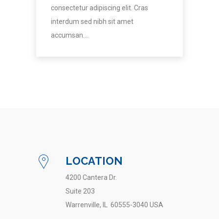
consectetur adipiscing elit. Cras
interdum sed nibh sit amet
accumsan.…
LOCATION
4200 Cantera Dr.
Suite 203
Warrenville, IL 60555-3040 USA