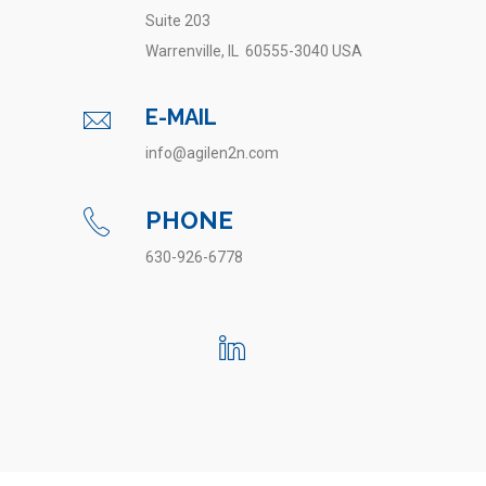
Suite 203
Warrenville, IL 60555-3040 USA
E-MAIL
info@agilen2n.com
PHONE
630-926-6778