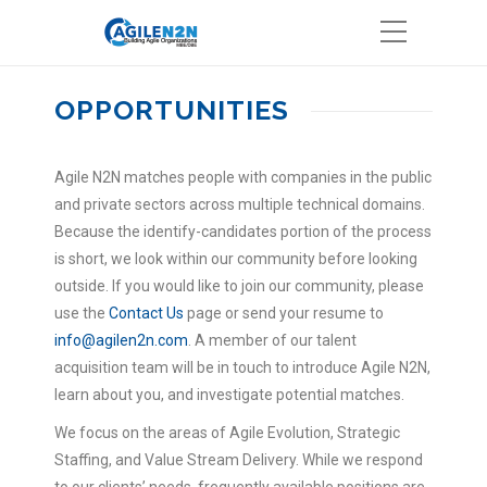
OPPORTUNITIES
Agile N2N matches people with companies in the public
and private sectors across multiple technical domains.
Because the identify-candidates portion of the process
is short, we look within our community before looking
outside. If you would like to join our community, please
use the
Contact Us
page or send your resume to
info@agilen2n.com
. A member of our talent
acquisition team will be in touch to introduce Agile N2N,
learn about you, and investigate potential matches.
We focus on the areas of Agile Evolution, Strategic
Staffing, and Value Stream Delivery. While we respond