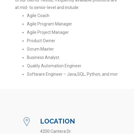
to our clients’ needs, frequently available positions are
at mid- to senior-level and include:
Agile Coach
Agile Program Manager
Agile Project Manager
Product Owner
Scrum Master
Business Analyst
Quality Automation Engineer
Software Engineer – Java,SQL, Python, and mor
LOCATION
4200 Cantera Dr.