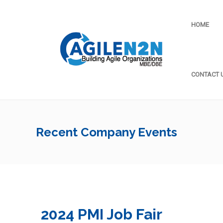
HOME
CONTACT 
Recent Company Events
2024 PMI Job Fair