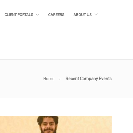
CLIENT PORTALS
CAREERS
ABOUT US
Home
Recent Company Events