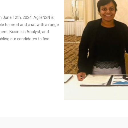
n June 12th, 2024. AgileN2N is
ble to meet and chat with a range
ent, Business Analyst, and
ling our candidates to find