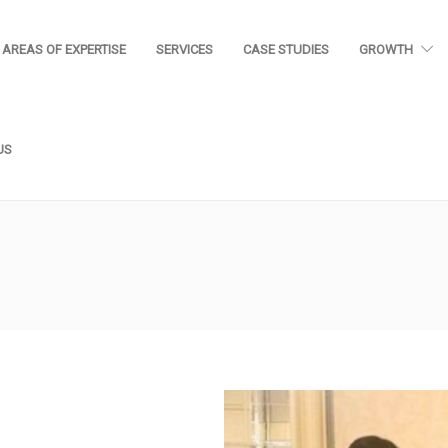
AREAS OF EXPERTISE
SERVICES
CASE STUDIES
GROWTH
US