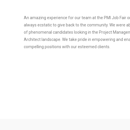
An amazing experience for our team at the PMI Job Fair o
always ecstatic to give back to the community. We were a
of phenomenal candidates looking in the Project Managem
Architect landscape. We take pride in empowering and enab
compelling positions with our esteemed clients.